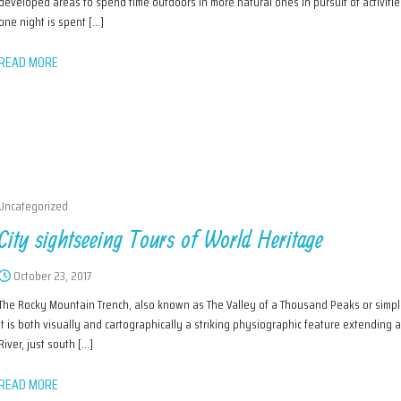
developed areas to spend time outdoors in more natural ones in pursuit of activit
one night is spent […]
READ MORE
Uncategorized
City sightseeing Tours of World Heritage
October 23, 2017
The Rocky Mountain Trench, also known as The Valley of a Thousand Peaks or simply 
It is both visually and cartographically a striking physiographic feature extending
River, just south […]
READ MORE