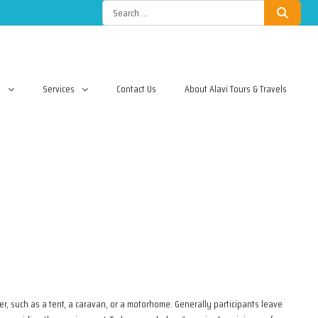
l
Services
Contact Us
About Alavi Tours & Travels
r, such as a tent, a caravan, or a motorhome. Generally participants leave