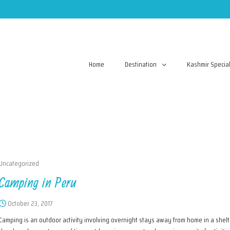
Home
Destination
Kashmir Specia
Uncategorized
Camping in Peru
October 23, 2017
Camping is an outdoor activity involving overnight stays away from home in a shelte