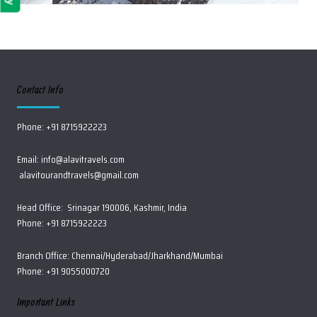
Contact Info
Phone: +91 8715922223
Email:
info@alavitravels.com
alavitourandtravels@gmail.com
Head Office: Srinagar 190006, Kashmir, India
Phone: +91 8715922223
Branch Office: Chennai/Hyderabad/Jharkhand/Mumbai
Phone: +91 9055000720
Important Links