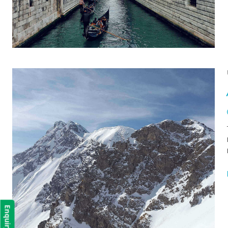
Enquiry