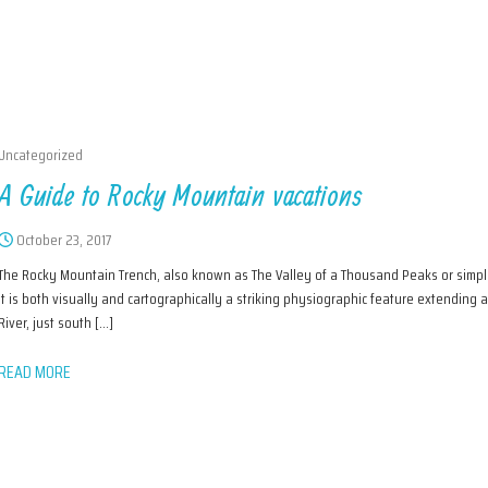
Uncategorized
A Guide to Rocky Mountain vacations
October 23, 2017
The Rocky Mountain Trench, also known as The Valley of a Thousand Peaks or simply 
It is both visually and cartographically a striking physiographic feature extending
River, just south […]
READ MORE