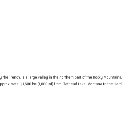
the Trench, is a large valley in the northern part of the Rocky Mountains.
 approximately 1,600 km (1,000 mi) from Flathead Lake, Montana to the Liard