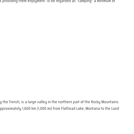
ies providing them enjoyment. To be regarded as “camping” a minimum of
the Trench, is a large valley in the northern part of the Rocky Mountains.
 approximately 1,600 km (1,000 mi) from Flathead Lake, Montana to the Liard