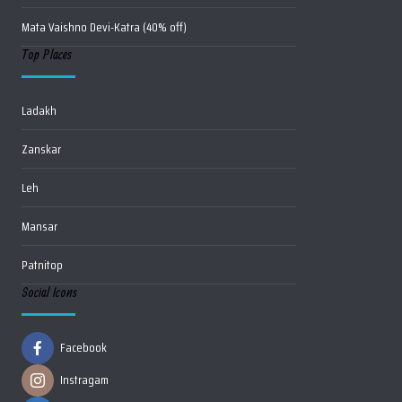
Mata Vaishno Devi-Katra (40% off)
Top Places
Ladakh
Zanskar
Leh
Mansar
Patnitop
Social Icons
Facebook
Instragam