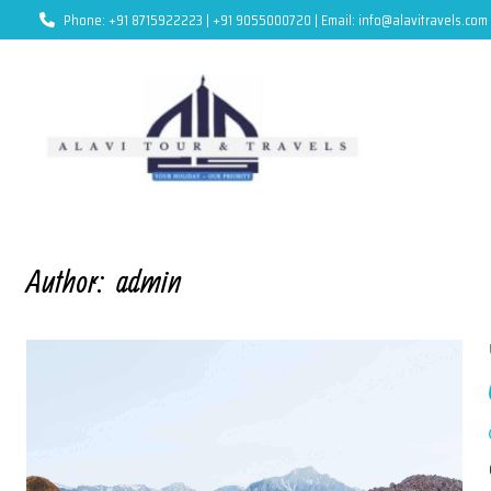
Phone: +91 8715922223 | +91 9055000720 | Email: info@alavitravels.com
Author:
admin