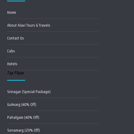
Home
About Alavi Tours & Travels
Contact Us
Cabs
Hotels
Top Places
Srinagar (Special Package)
Gulmarg (40% Off)
Pahalgam (40% Off)
Sonamarg (20% Off)