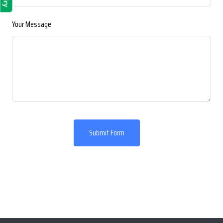
Your Message
Submit Form