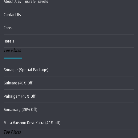
About Alavi Tours & Travels
Contact Us
Cabs
Hotels
Top Places
Srinagar (Special Package)
Gulmarg (40% Off)
Pahalgam (40% Off)
Sonamarg (20% Off)
Mata Vaishno Devi-Katra (40% off)
Top Places