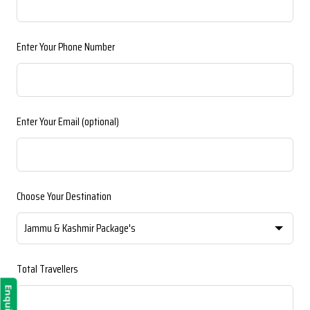
blank
Enter Your Phone Number
Enter Your Email
(optional)
Choose Your Destination
Total Travellers
Enquiry