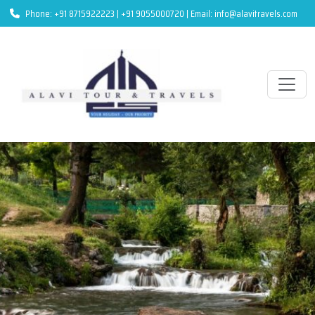
Phone: +91 8715922223 | +91 9055000720 | Email: info@alavitravels.com