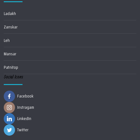
Ladakh
Zanskar
Leh
Mansar
Patnitop
Social Icons
Facebook
Instragam
LinkedIn
Twitter