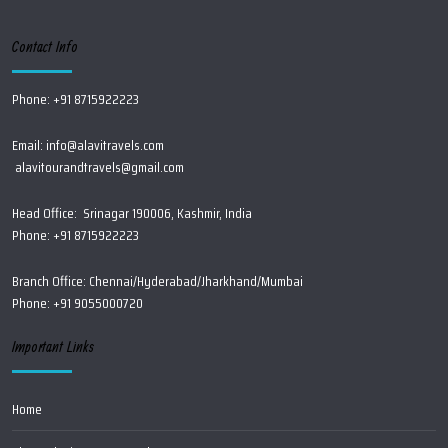
Contact Info
Phone: +91 8715922223
Email:
info@alavitravels.com
alavitourandtravels@gmail.com
Head Office: Srinagar 190006, Kashmir, India
Phone: +91 8715922223
Branch Office: Chennai/Hyderabad/Jharkhand/Mumbai
Phone: +91 9055000720
Important Links
Home