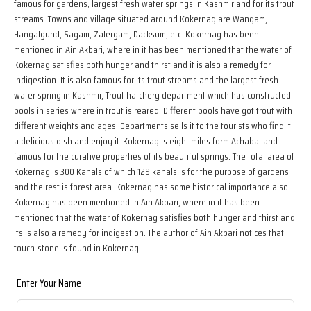
famous for gardens, largest fresh water springs in Kashmir and for its trout
streams. Towns and village situated around Kokernag are Wangam,
Hangalgund, Sagam, Zalergam, Dacksum, etc. Kokernag has been
mentioned in Ain Akbari, where in it has been mentioned that the water of
Kokernag satisfies both hunger and thirst and it is also a remedy for
indigestion. It is also famous for its trout streams and the largest fresh
water spring in Kashmir, Trout hatchery department which has constructed
pools in series where in trout is reared. Different pools have got trout with
different weights and ages. Departments sells it to the tourists who find it
a delicious dish and enjoy it. Kokernag is eight miles form Achabal and
famous for the curative properties of its beautiful springs. The total area of
Kokernag is 300 Kanals of which 129 kanals is for the purpose of gardens
and the rest is forest area. Kokernag has some historical importance also.
Kokernag has been mentioned in Ain Akbari, where in it has been
mentioned that the water of Kokernag satisfies both hunger and thirst and
its is also a remedy for indigestion. The author of Ain Akbari notices that
touch-stone is found in Kokernag.
Leave
Enter Your Name
this
field