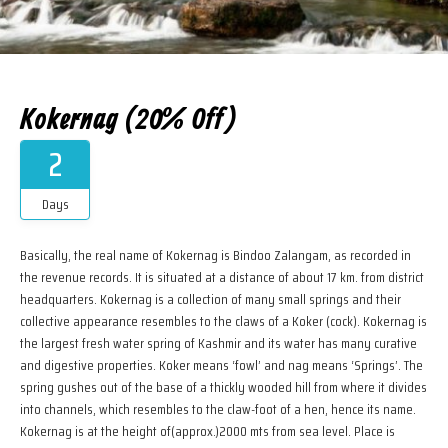
Kokernag (20% Off)
2
Days
Basically, the real name of Kokernag is Bindoo Zalangam, as recorded in
the revenue records. It is situated at a distance of about 17 km. from district
headquarters. Kokernag is a collection of many small springs and their
collective appearance resembles to the claws of a Koker (cock). Kokernag is
the largest fresh water spring of Kashmir and its water has many curative
and digestive properties. Koker means ‘fowl’ and nag means ‘Springs’. The
spring gushes out of the base of a thickly wooded hill from where it divides
into channels, which resembles to the claw-foot of a hen, hence its name.
Kokernag is at the height of(approx.)2000 mts from sea level. Place is